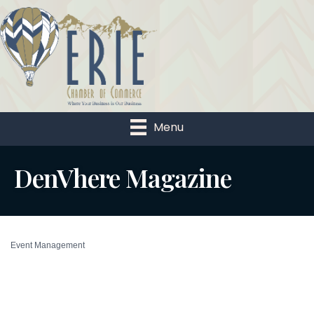
Menu
DenVhere Magazine
Event Management
Categories