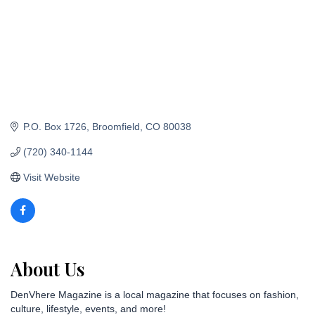
P.O. Box 1726
Broomfield
CO
80038
(720) 340-1144
Visit Website
About Us
DenVhere Magazine is a local magazine that focuses on fashion,
culture, lifestyle, events, and more!