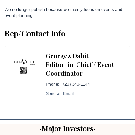
We no longer publish because we mainly focus on events and
event planning.
Rep/Contact Info
Georgez Dabit
Editor-in-Chief / Event
Coordinator
Phone:
(720) 340-1144
Send an Email
·Major Investors·