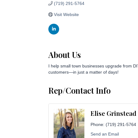
(719) 291-5764
Visit Website
About Us
I help small town businesses upgrade from DIY m
customers—in just a matter of days!
Rep/Contact Info
Elise Grinstead
Phone:
(719) 291-5764
Send an Email