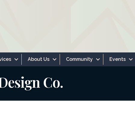
vices
About Us
Community
Events
 Design Co.