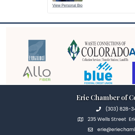
View Personal Bio
Erie Chamber of 
(303) 828-
235 Wells Street Er
erie@eriecham