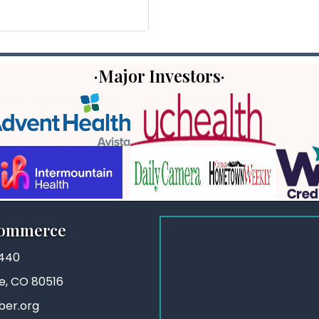
·Major Investors·
Commerce
3440
ie, CO 80516
ber.org