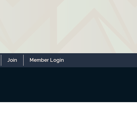
Join
Member Login