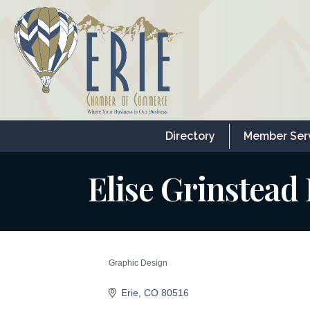
Directory
Member Ser
Elise Grinstead
Graphic Design
Categories
Erie
CO
80516