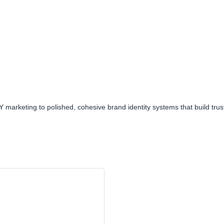
arketing to polished, cohesive brand identity systems that build trust, 