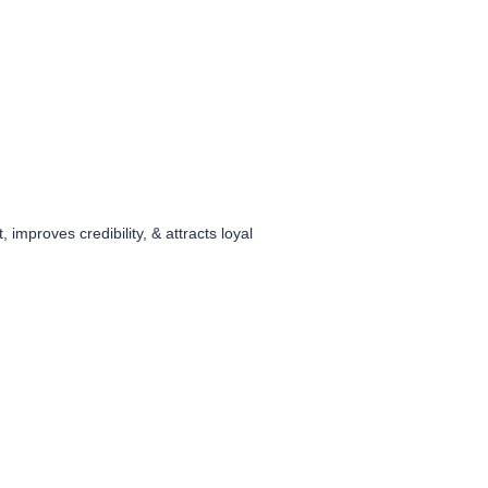
improves credibility, & attracts loyal