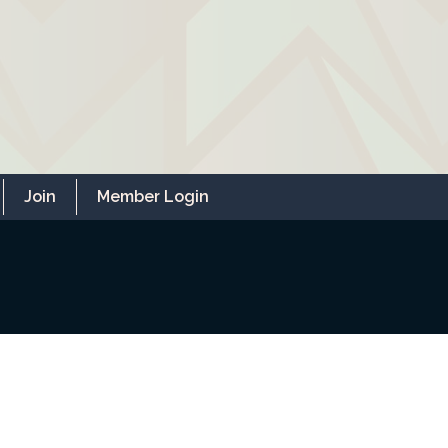
Join
Member Login