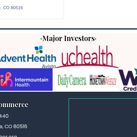
e
CO
80516
·Major Investors·
Commerce
3440
ie, CO 80516
ber.org