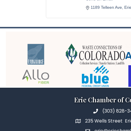
1189 Telleen Ave
Eri
Erie Chamber of 
(303) 828-
235 Wells Street Er
erie@eriecham