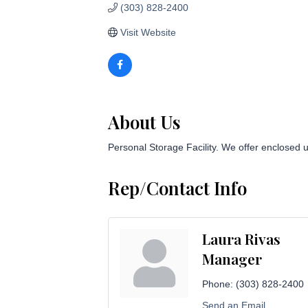
(303) 828-2400
Visit Website
About Us
Personal Storage Facility. We offer enclosed u
Rep/Contact Info
Laura Rivas
Manager
Phone:
(303) 828-2400
Send an Email