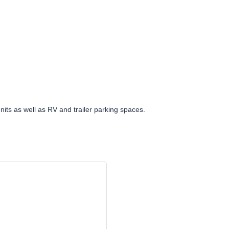
nits as well as RV and trailer parking spaces.