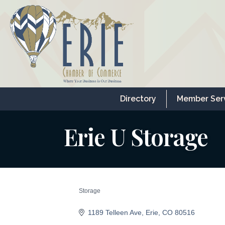
Directory
Member Ser
Erie U Storage
Storage
Categories
1189 Telleen Ave
Erie
CO
80516