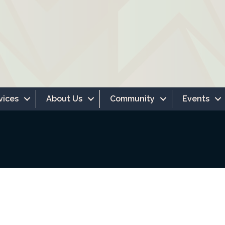
vices
About Us
Community
Events