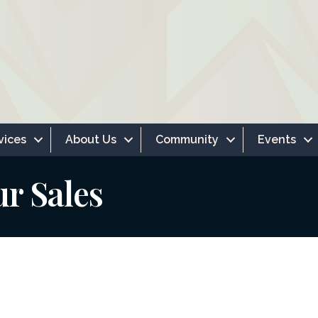
vices
About Us
Community
Events
ur Sales