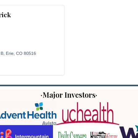
rick
 B
Erie
CO
80516
·Major Investors·