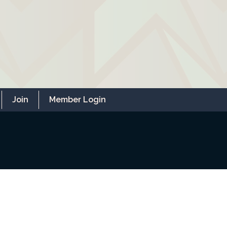
Join
Member Login