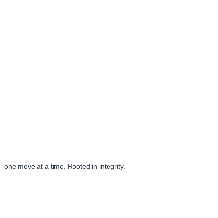
e—one move at a time. Rooted in integrity.