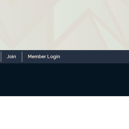
Join
Member Login