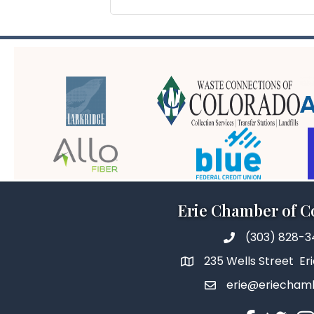
Erie Chamber of 
(303) 828-
235 Wells Street Er
erie@eriecham