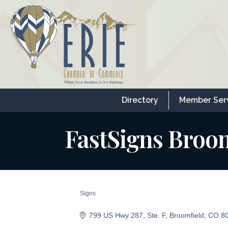
Directory
Member Ser
FastSigns Broo
Signs
Categories
799 US Hwy 287
Ste. F
Broomfield
CO
8