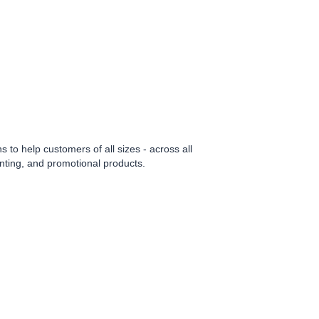
to help customers of all sizes - across all
rinting, and promotional products.