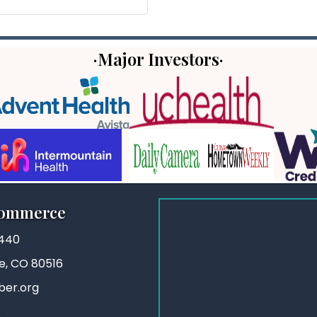
·Major Investors·
Commerce
3440
ie, CO 80516
ber.org