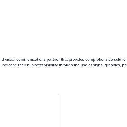
nd visual communications partner that provides comprehensive solutions 
 increase their business visibility through the use of signs, graphics, p