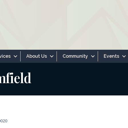
vices
About Us
Community
Events
mfield
0020