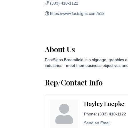
(303) 410-1122
https://www.fastsigns.com/512
About Us
FastSigns Broomfield is a signage, graphics a
industries - meet their business objectives and
Rep/Contact Info
Hayley Luepke
Phone:
(303) 410-1122
Send an Email