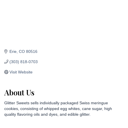
Erie
CO
80516
(303) 818-0703
Visit Website
About Us
Glitter Sweets sells individually packaged Swiss meringue
cookies, consisting of whipped egg whites, cane sugar, high
quality flavoring oils and dyes, and edible glitter.