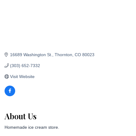
16689 Washington St.
Thornton
CO
80023
(303) 652-7332
Visit Website
About Us
Homemade ice cream store.