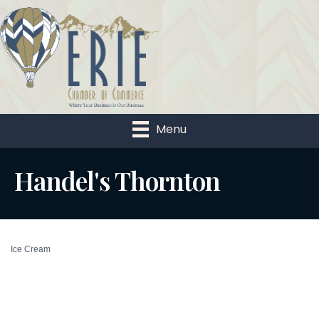
Menu
Handel's Thornton
Ice Cream
Categories