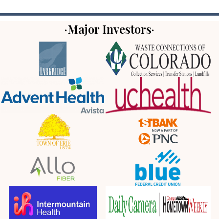
·Major Investors·