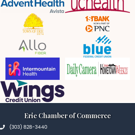
Erie Chamber of Commerce
(303) 828-3440