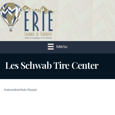
Menu
Les Schwab Tire Center
Automotive/Auto Repair
Categories