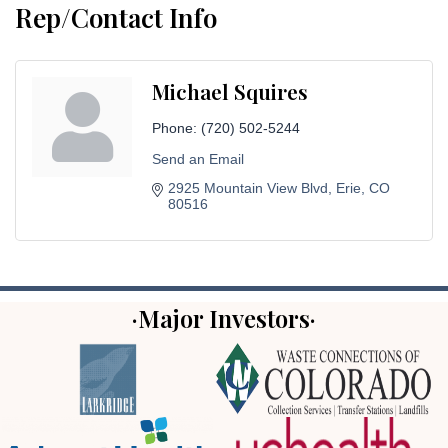
Rep/Contact Info
Michael Squires
Phone:
(720) 502-5244
Send an Email
2925 Mountain View Blvd
Erie
CO
80516
·Major Investors·