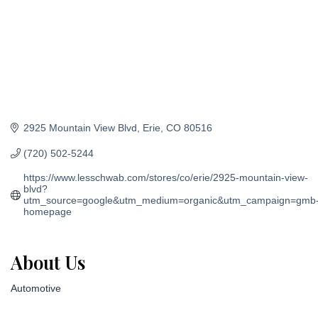
2925 Mountain View Blvd
Erie
CO
80516
(720) 502-5244
https://www.lesschwab.com/stores/co/erie/2925-mountain-view-
blvd?
utm_source=google&utm_medium=organic&utm_campaign=gmb
homepage
About Us
Automotive