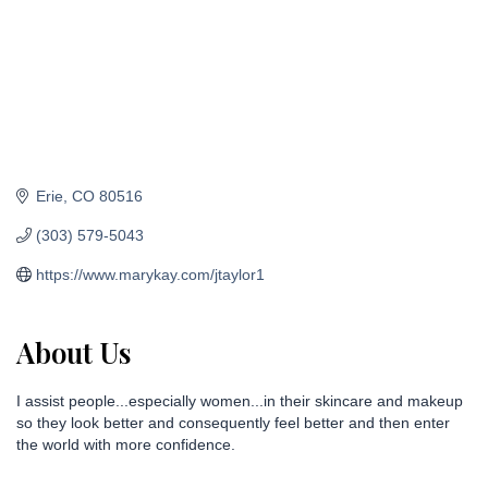
Erie
CO
80516
(303) 579-5043
https://www.marykay.com/jtaylor1
About Us
I assist people...especially women...in their skincare and makeup
so they look better and consequently feel better and then enter
the world with more confidence.