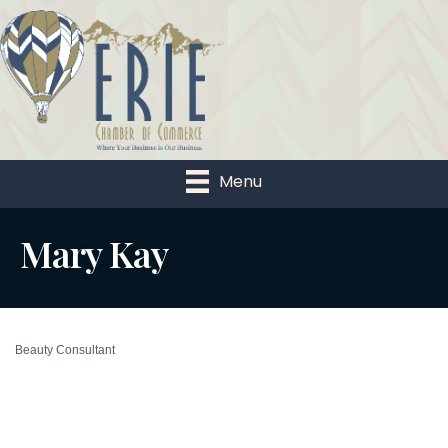
Menu
Mary Kay
Beauty Consultant
Categories