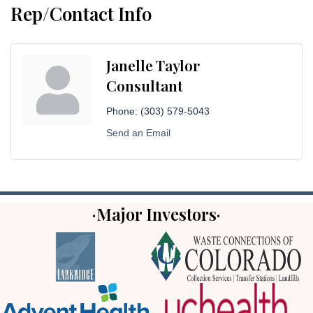
Rep/Contact Info
Janelle Taylor
Consultant
Phone:
(303) 579-5043
Send an Email
·Major Investors·