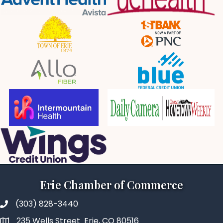
Erie Chamber of Commerce
(303) 828-3440
235 Wells Street Erie, CO 80516