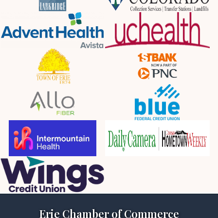
Erie Chamber of Commerce