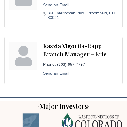
Send an Email
360 Interlocken Blvd.
Broomfield
CO
80021
Kaszia Vigorita-Rapp
Branch Manager - Erie
Phone:
(303) 657-7797
Send an Email
·Major Investors·