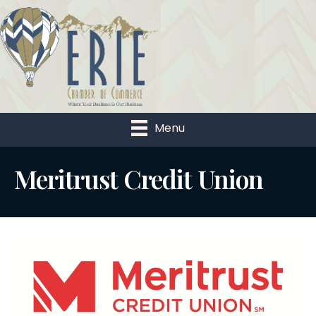
Menu
Meritrust Credit Union