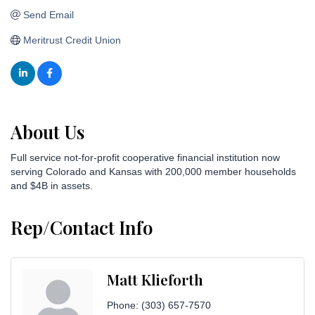
Send Email
Meritrust Credit Union
About Us
Full service not-for-profit cooperative financial institution now
serving Colorado and Kansas with 200,000 member households
and $4B in assets.
Rep/Contact Info
Matt Klieforth
Phone:
(303) 657-7570