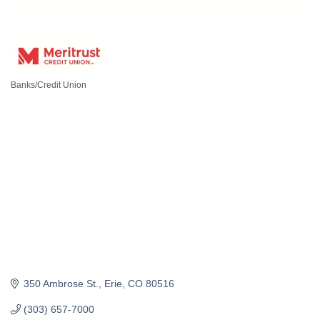
Banks/Credit Union
Categories
350 Ambrose St.
Erie
CO
80516
(303) 657-7000