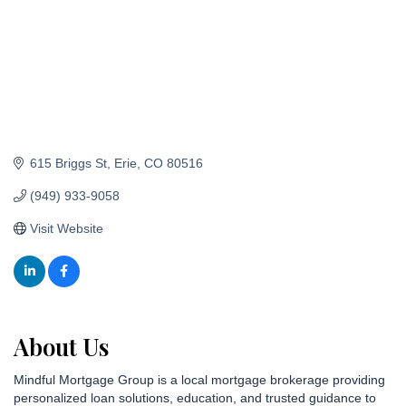
615 Briggs St
Erie
CO
80516
(949) 933-9058
Visit Website
About Us
Mindful Mortgage Group is a local mortgage brokerage providing
personalized loan solutions, education, and trusted guidance to