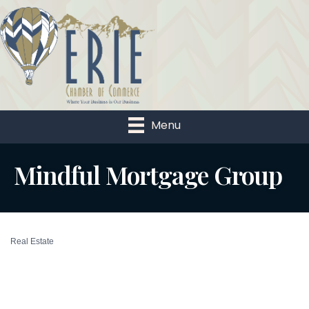
Menu
Mindful Mortgage Group
Real Estate
Categories