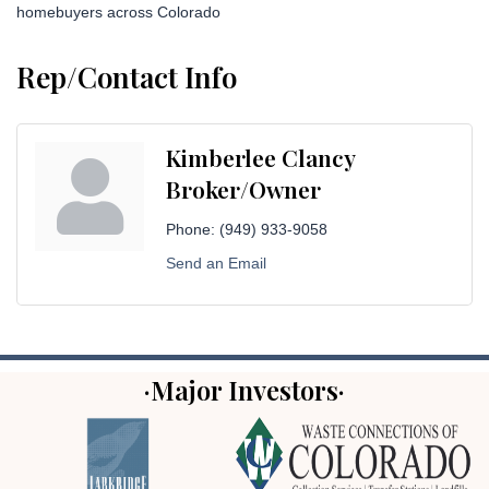
homebuyers across Colorado
Rep/Contact Info
Kimberlee Clancy
Broker/Owner
Phone:
(949) 933-9058
Send an Email
·Major Investors·