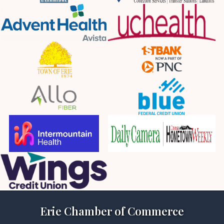
Erie Chamber of Commerce