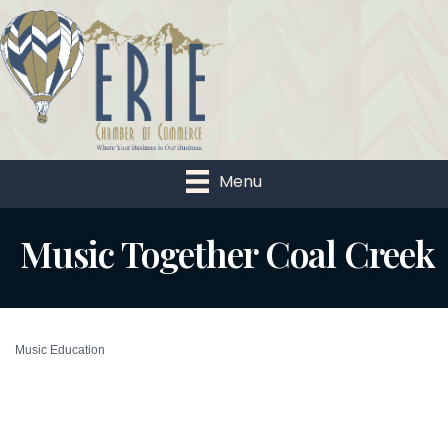
Menu
Music Together Coal Creek
Music Education
Categories