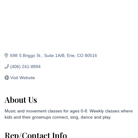
698 S Briggs St.
Suite 1A/B
Erie
CO
80516
(406) 241-8894
Visit Website
About Us
Music and movement classes for ages 0-8. Weekly classes where
kids and their grownups connect, sing, dance and play.
Rep/Contact Info