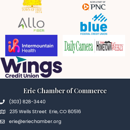
Erie Chamber of Commerce
(303) 828-3440
235 Wells Street Erie, CO 80516
erie@eriechamber.org