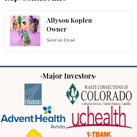
Allyson Koplen
Owner
Send an Email
·Major Investors·