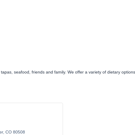
y tapas, seafood, friends and family. We offer a variety of dietary opti
er
CO
80508