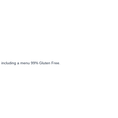
ons including a menu 99% Gluten Free.