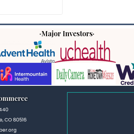
·Major Investors·
Commerce
3440
ie, CO 80516
ber.org