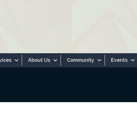
vices
About Us
Community
Events