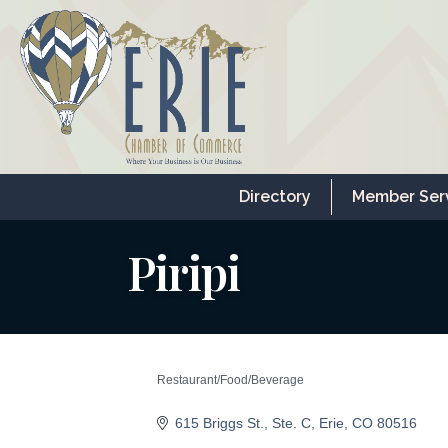
Directory
Member Ser
Piripi
Restaurant/Food/Beverage
Categories
615 Briggs St.
Ste. C
Erie
CO
80516