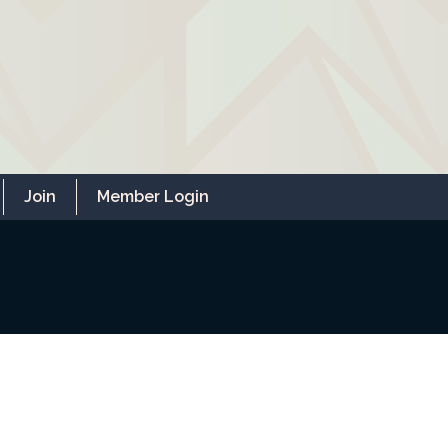
Join
Member Login