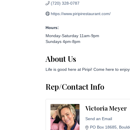
(720) 328-0787
https://www.piripirestaurant.com/
Hours:
Monday-Saturday 11am-9pm
Sundays 4pm-8pm
About Us
Life is good here at Piripi! Come here to enjo
Rep/Contact Info
Victoria Meyer
Send an Email
PO Box 18685
Bould