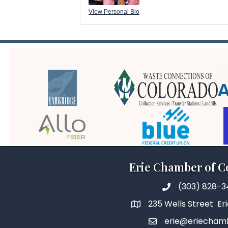
View Personal Bio
Erie Chamber of 
(303) 828-
235 Wells Street Er
erie@eriecham