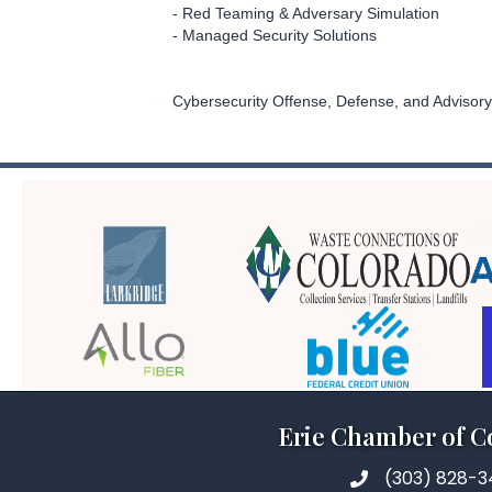
- Red Teaming & Adversary Simulation
- Managed Security Solutions
Cybersecurity Offense, Defense, and Advisory
Erie Chamber of 
(303) 828-