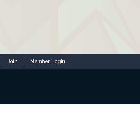
Join
Member Login