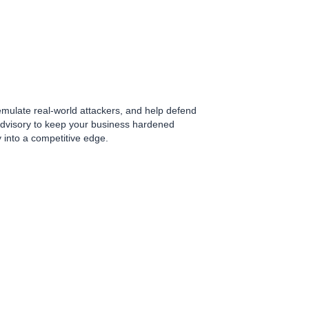
 emulate real-world attackers, and help defend
 advisory to keep your business hardened
y into a competitive edge.