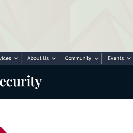
vices
About Us
Community
Events
ecurity