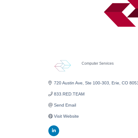
Computer Services
Categories
720 Austin Ave
Ste 100-303
Erie
CO
805
833.RED.TEAM
Send Email
Visit Website