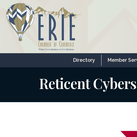
Directory
Member Ser
Reticent Cybers