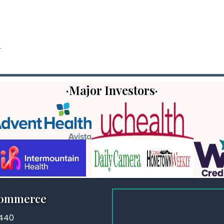
.
·Major Investors·
Commerce
3440