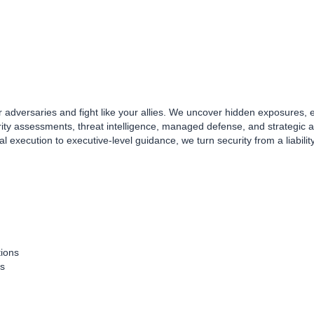
your adversaries and fight like your allies. We uncover hidden exposures,
rity assessments, threat intelligence, managed defense, and strategic
 execution to executive-level guidance, we turn security from a liabilit
tions
ts