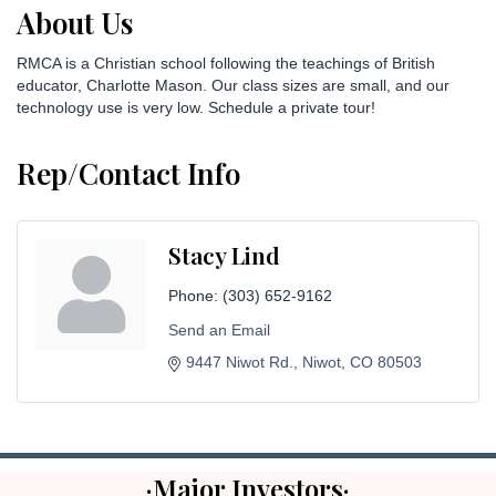
About Us
RMCA is a Christian school following the teachings of British
educator, Charlotte Mason. Our class sizes are small, and our
technology use is very low. Schedule a private tour!
Rep/Contact Info
Stacy Lind
Phone:
(303) 652-9162
Send an Email
9447 Niwot Rd.
Niwot
CO
80503
·Major Investors·