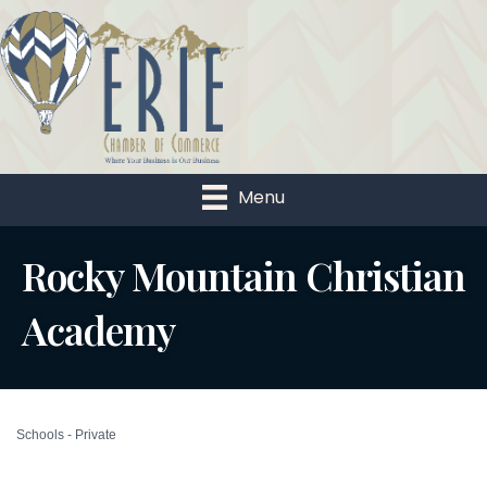
Menu
Rocky Mountain Christian
Academy
Schools - Private
Categories