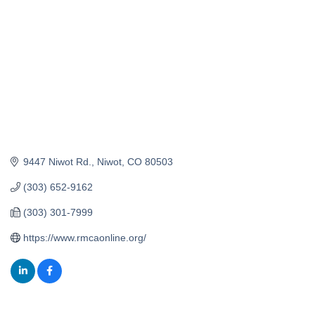
9447 Niwot Rd.
Niwot
CO
80503
(303) 652-9162
(303) 301-7999
https://www.rmcaonline.org/