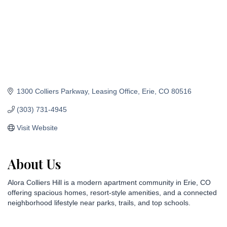
1300 Colliers Parkway
Leasing Office
Erie
CO
80516
(303) 731-4945
Visit Website
About Us
Alora Colliers Hill is a modern apartment community in Erie, CO
offering spacious homes, resort-style amenities, and a connected
neighborhood lifestyle near parks, trails, and top schools.