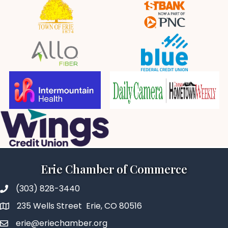
Erie Chamber of Commerce
(303) 828-3440
235 Wells Street Erie, CO 80516
erie@eriechamber.org