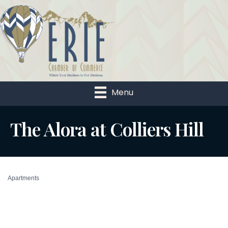
Menu
The Alora at Colliers Hill
Apartments
Categories