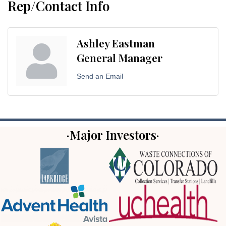
Rep/Contact Info
Ashley Eastman
General Manager
Send an Email
·Major Investors·