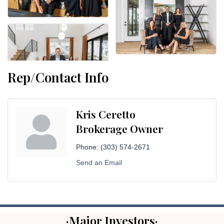
Rep/Contact Info
Kris Ceretto
Brokerage Owner
Phone:
(303) 574-2671
Send an Email
·Major Investors·