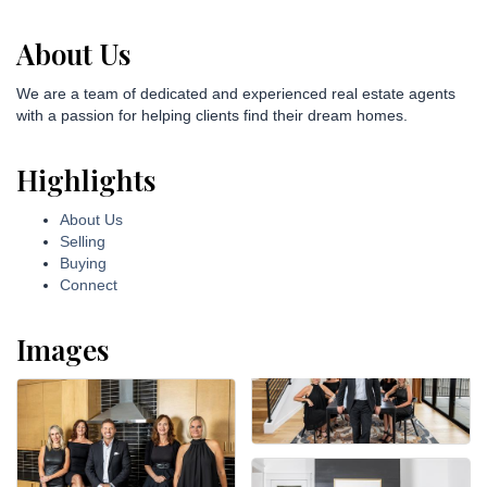
About Us
We are a team of dedicated and experienced real estate agents
with a passion for helping clients find their dream homes.
Highlights
About Us
Selling
Buying
Connect
Images