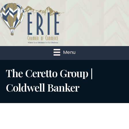
Menu
The Ceretto Group |
Coldwell Banker