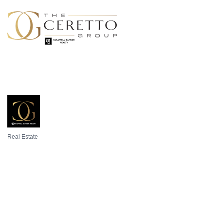
Real Estate
Categories