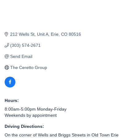
212 Wells St
Unit A
Erie
CO
80516
(303) 574-2671
Send Email
The Ceretto Group
Hours:
8:00am-5:00pm Monday-Friday
Weekends by appointment
Driving Directions:
On the corner of Wells and Briggs Streets in Old Town Erie