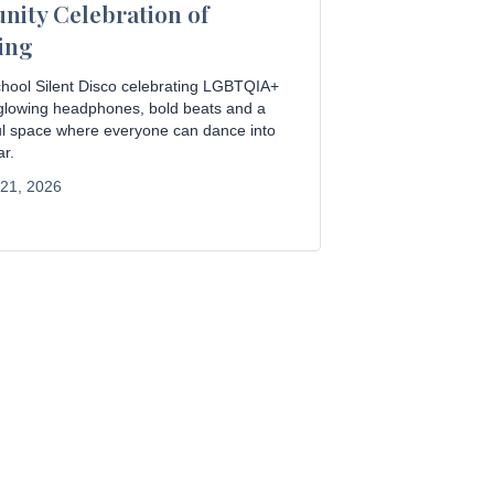
ity Celebration of
ing
hool Silent Disco celebrating LGBTQIA+
 glowing headphones, bold beats and a
ful space where everyone can dance into
r.
 21, 2026