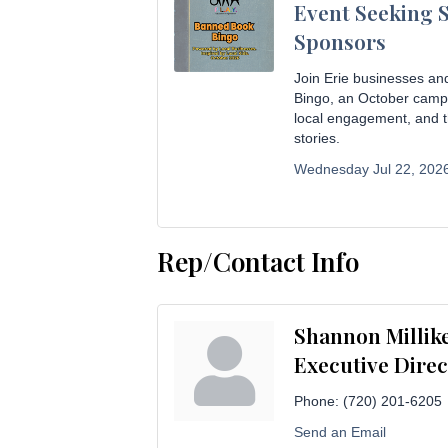
Event Seeking 
Sponsors
Join Erie businesses an
Bingo, an October campai
local engagement, and t
stories.
Wednesday Jul 22, 2026
Rep/Contact Info
Shannon Millik
Executive Direc
Phone:
(720) 201-6205
Send an Email