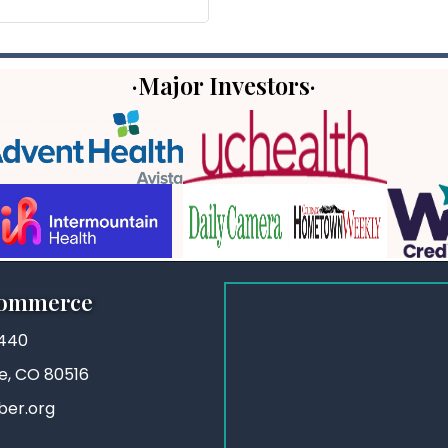
·Major Investors·
Commerce
3440
ie, CO 80516
ber.org