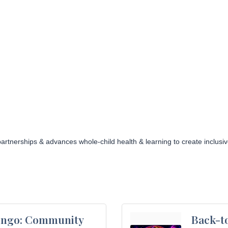
artnerships & advances whole-child health & learning to create inclu
ingo: Community
Back-to