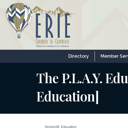
Directory
Member Ser
The P.L.A.Y. Edu
Education]
Nonprofit
Education