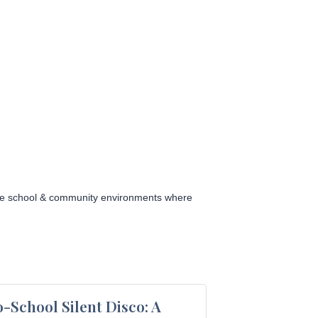
sive school & community environments where
-School Silent Disco: A