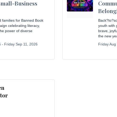
Small-Business
Commun
Belong
d families for Banned Book
Back?to?sc
gn celebrating literacy,
youth with
he power of diverse
brave, joy
the new yea
 -
Friday Sep 11, 2026
Friday Aug
en
tor