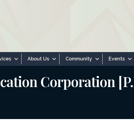
vices
About Us
Community
Events
cation Corporation [P.