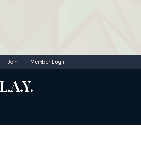
Join
Member Login
L.A.Y.