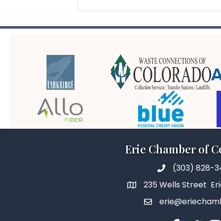
Erie Chamber of 
(303) 828-
235 Wells Street Er
erie@eriecham