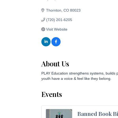
Categories
Thornton
CO
80023
(720) 201-6205
Visit Website
About Us
PLAY Education strengthens systems, builds p
youth have a voice & feel like they belong.
Events
Banned Book B