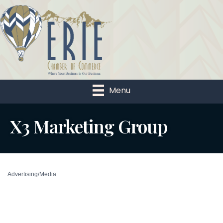
Menu
X3 Marketing Group
Advertising/Media
Categories