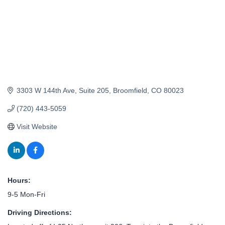
3303 W 144th Ave
Suite 205
Broomfield
CO
80023
(720) 443-5059
Visit Website
Hours:
9-5 Mon-Fri
Driving Directions: