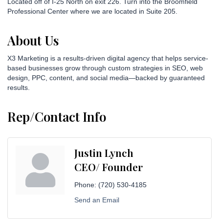
Located off of I-25 North on exit 226. Turn into the Broomfield
Professional Center where we are located in Suite 205.
About Us
X3 Marketing is a results-driven digital agency that helps service-
based businesses grow through custom strategies in SEO, web
design, PPC, content, and social media—backed by guaranteed
results.
Rep/Contact Info
Justin Lynch
CEO/ Founder
Phone:
(720) 530-4185
Send an Email