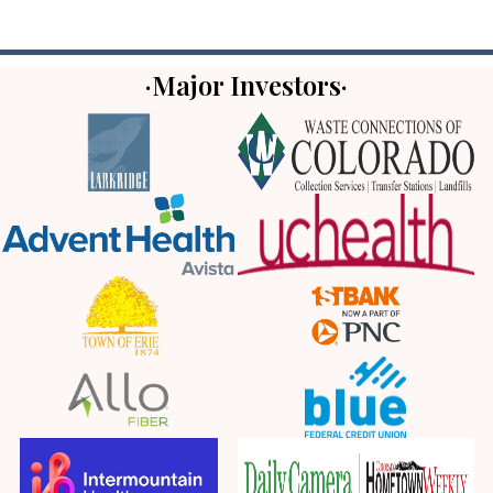
·Major Investors·