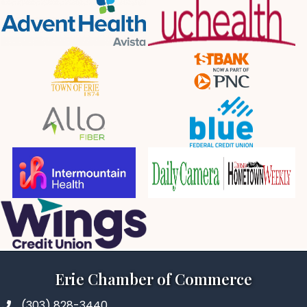
Erie Chamber of Commerce
(303) 828-3440