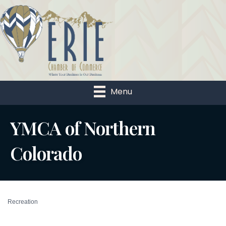
Menu
YMCA of Northern
Colorado
Recreation
Categories