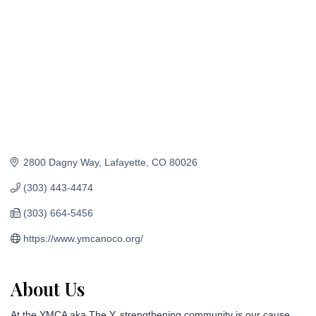
2800 Dagny Way
Lafayette
CO
80026
(303) 443-4474
(303) 664-5456
https://www.ymcanoco.org/
About Us
At the YMCA aka The Y, strengthening community is our cause.