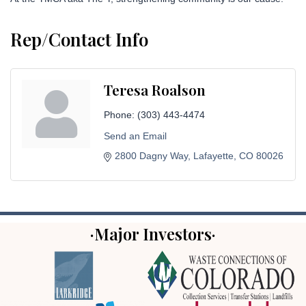
Rep/Contact Info
Teresa Roalson
Phone:
(303) 443-4474
Send an Email
2800 Dagny Way
Lafayette
CO
80026
·Major Investors·