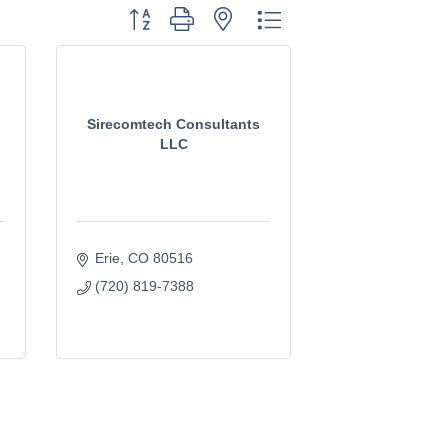
Button group with nested dropdown
Sirecomtech Consultants
LLC
Erie
CO
80516
(720) 819-7388