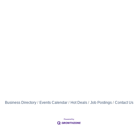
Business Directory
Events Calendar
Hot Deals
Job Postings
Contact Us