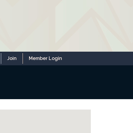
Join
Member Login