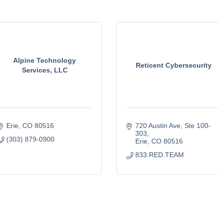
Alpine Technology
Reticent Cybersecurity
Services, LLC
Erie
CO
80516
720 Austin Ave
Ste 100-
303
(303) 879-0900
Erie
CO
80516
833.RED.TEAM