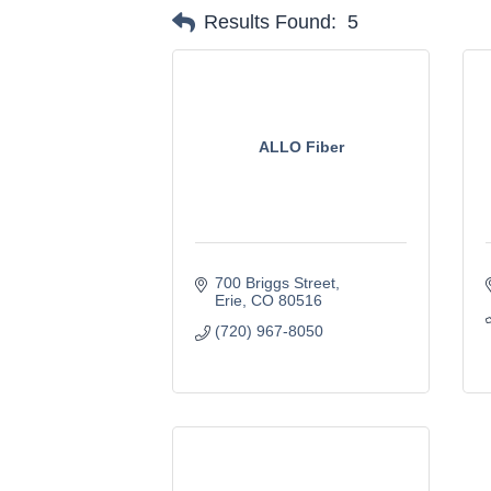
Results Found:
5
ALLO Fiber
700 Briggs Street
Erie
CO
80516
(720) 967-8050