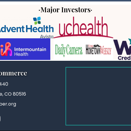
·Major Investors·
Commerce
3440
ie, CO 80516
ber.org
stagram