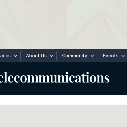
vices
About Us
Community
Events
elecommunications