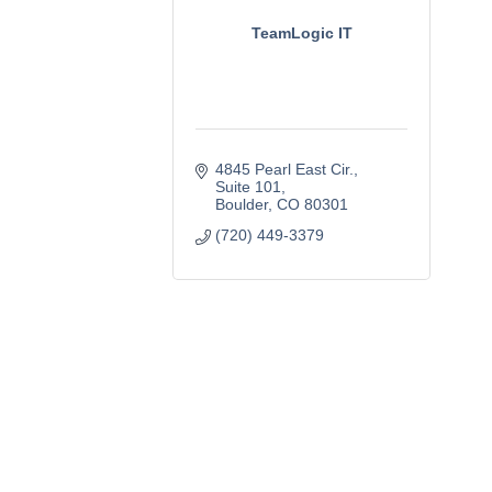
TeamLogic IT
4845 Pearl East Cir.
Suite 101
Boulder
CO
80301
(720) 449-3379