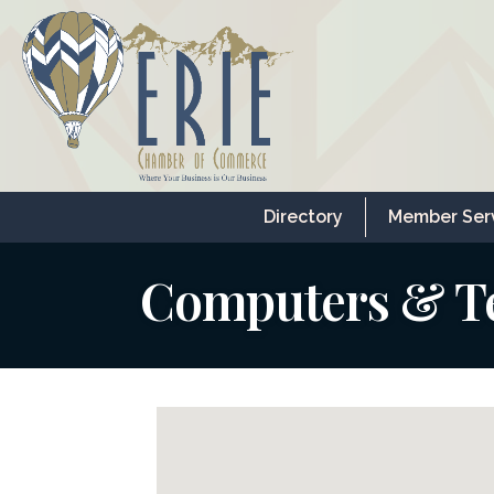
Directory
Member Ser
Computers & T