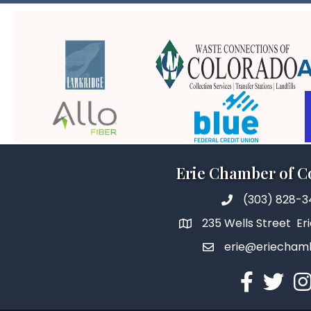
Erie Chamber of 
(303) 828-
235 Wells Street Er
erie@eriecham
Facebook
Twitter
In