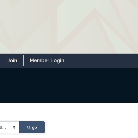
Join
Member Login
go