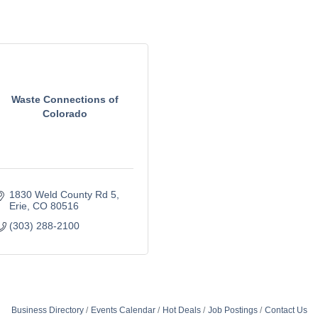
Waste Connections of
Colorado
1830 Weld County Rd 5
Erie
CO
80516
(303) 288-2100
Business Directory
Events Calendar
Hot Deals
Job Postings
Contact Us