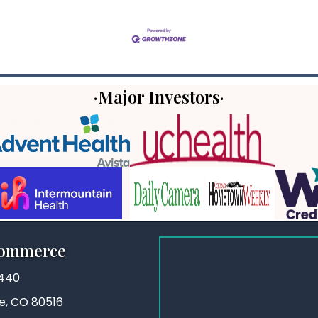
·Major Investors·
Commerce
3440
ie, CO 80516