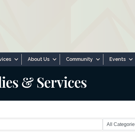
vices
About Us
Community
Events
lies & Services