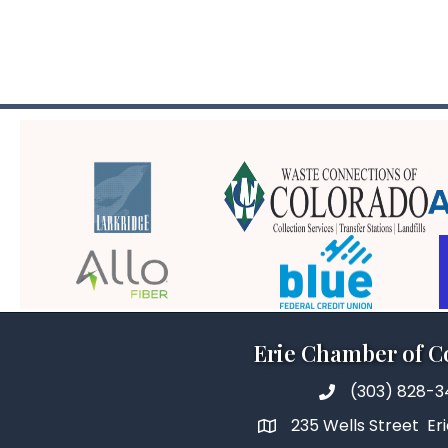
Erie Chamber of 
(303) 828-
235 Wells Street Er