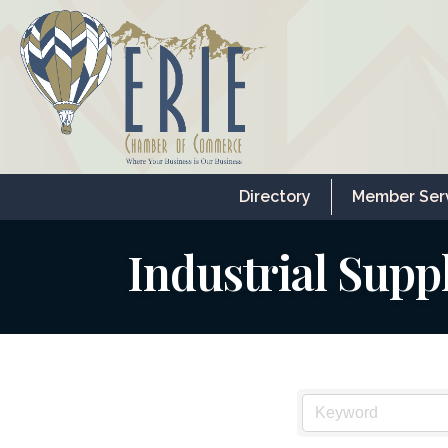
Directory
Member Ser
Industrial Supp