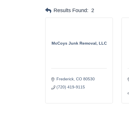
Results Found:
2
McCoys Junk Removal, LLC
Frederick
CO
80530
(720) 419-9115