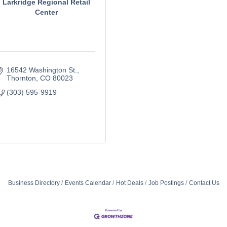
Larkridge Regional Retail
Center
16542 Washington St.
Thornton
CO
80023
(303) 595-9919
Business Directory
Events Calendar
Hot Deals
Job Postings
Contact Us