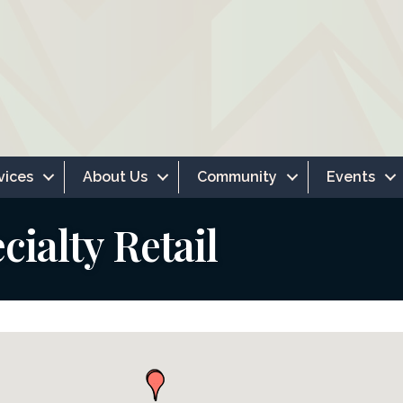
vices
About Us
Community
Events
ialty Retail