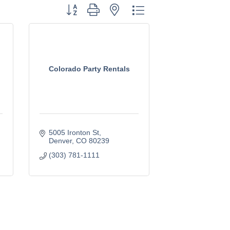
Button group with nested dropdown
Colorado Party Rentals
5005 Ironton St
Denver
CO
80239
(303) 781-1111