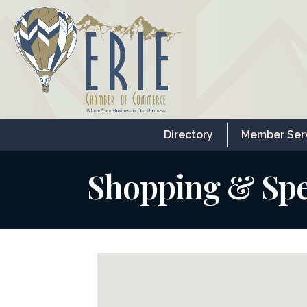
Directory
Member Ser
Shopping & Spec