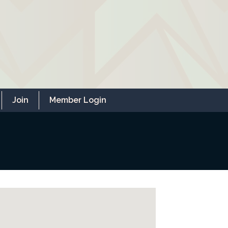
Join
Member Login