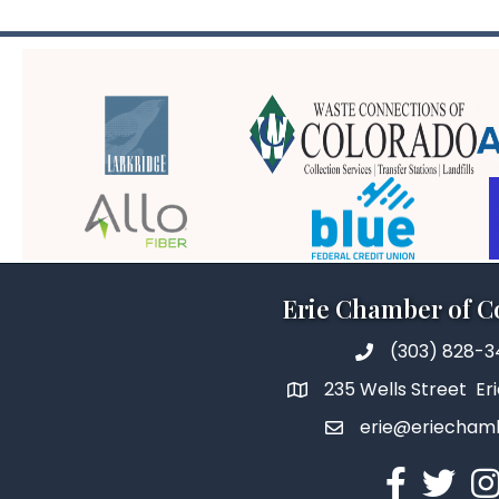
Erie Chamber of 
(303) 828-
235 Wells Street Er
erie@eriecham
Facebook
Twitter
In