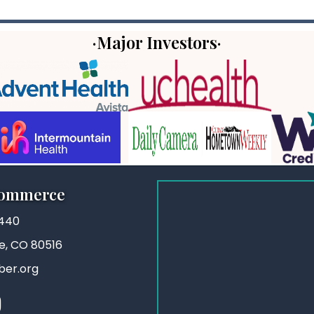
·Major Investors·
Commerce
3440
ie, CO 80516
ber.org
stagram