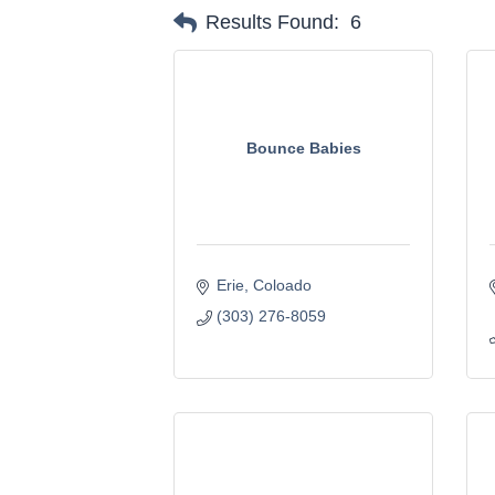
Results Found:
6
Bounce Babies
Erie
Coloado
(303) 276-8059