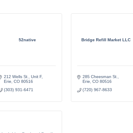
52native
Bridge Refill Market LLC
212 Wells St.
Unit F
285 Cheesman St.
Erie
CO
80516
Erie
CO
80516
(303) 931-6471
(720) 967-8633