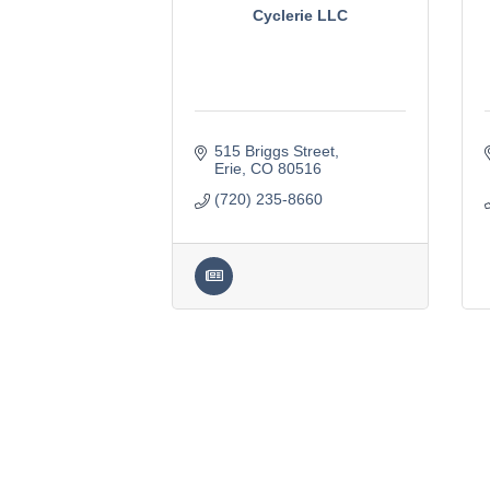
Cyclerie LLC
515 Briggs Street
Erie
CO
80516
(720) 235-8660