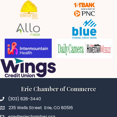
Erie Chamber of Commerce
(303) 828-3440
235 Wells Street Erie, CO 80516
erie@eriechamber.org