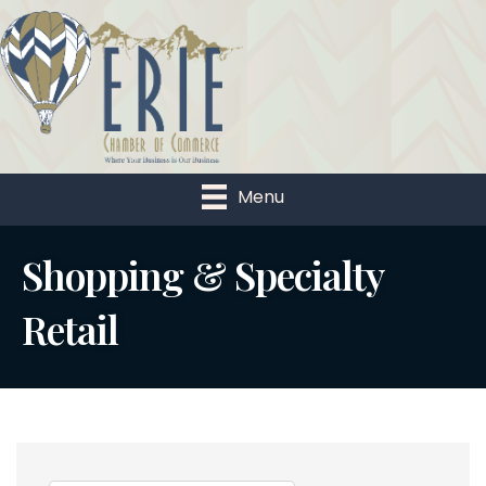
Menu
Shopping & Specialty
Retail