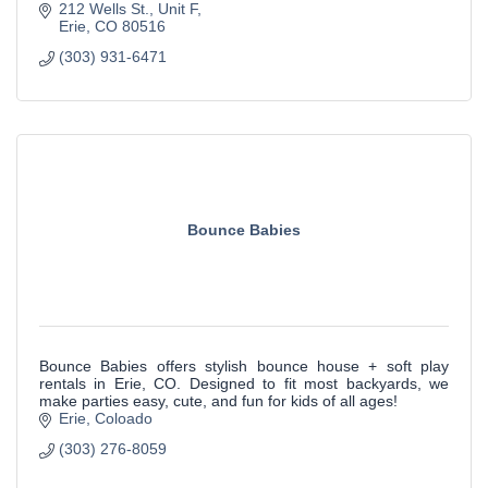
212 Wells St.
Unit F
Erie
CO
80516
(303) 931-6471
Bounce Babies
Bounce Babies offers stylish bounce house + soft play
rentals in Erie, CO. Designed to fit most backyards, we
make parties easy, cute, and fun for kids of all ages!
Erie
Coloado
(303) 276-8059