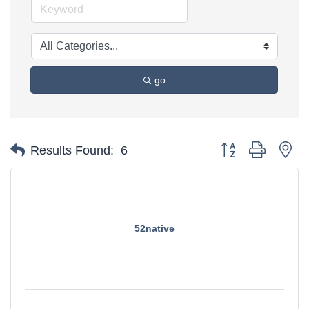
go
Button group with ne
Results Found:
6
52native