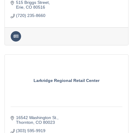
515 Briggs Street
Erie
CO
80516
(720) 235-8660
Larkridge Regional Retail Center
16542 Washington St.
Thornton
CO
80023
(303) 595-9919