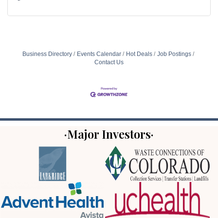
Business Directory
Events Calendar
Hot Deals
Job Postings
Contact Us
·Major Investors·