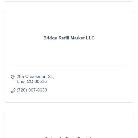
Bridge Refill Market LLC
285 Cheesman St.
Erie
CO
80516
(720) 967-8633