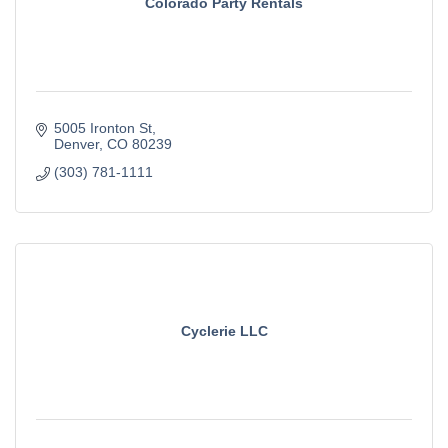
Colorado Party Rentals
5005 Ironton St
Denver
CO
80239
(303) 781-1111
Cyclerie LLC