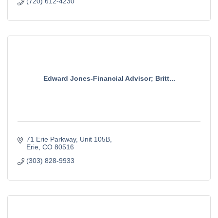
(720) 612-4230
Edward Jones-Financial Advisor; Britt...
71 Erie Parkway
Unit 105B
Erie
CO
80516
(303) 828-9933