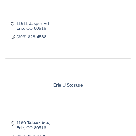
11611 Jasper Rd.
Erie
CO
80516
(303) 828-4568
Erie U Storage
1189 Telleen Ave
Erie
CO
80516