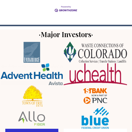
·Major Investors·