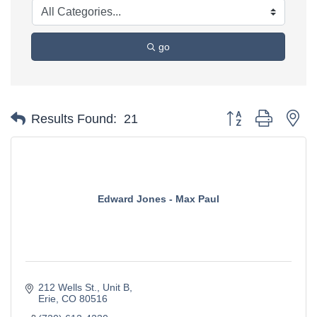
go
Button group with ne
Results Found:
21
Edward Jones - Max Paul
212 Wells St.
Unit B
Erie
CO
80516