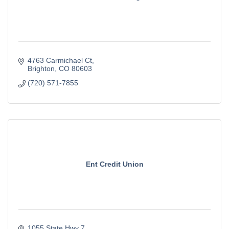
4763 Carmichael Ct
Brighton
CO
80603
(720) 571-7855
Ent Credit Union
1055 State Hwy 7