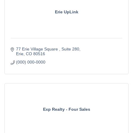
Erie UpLink
77 Erie Village Square 
Suite 280
Erie
CO
80516
(000) 000-0000
Exp Realty - Four Sales