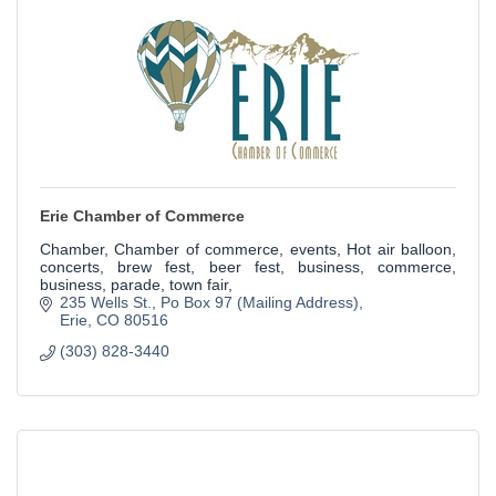
Erie Chamber of Commerce
Chamber, Chamber of commerce, events, Hot air balloon,
concerts, brew fest, beer fest, business, commerce,
business, parade, town fair,
235 Wells St.
Po Box 97 (Mailing Address)
Erie
CO
80516
(303) 828-3440