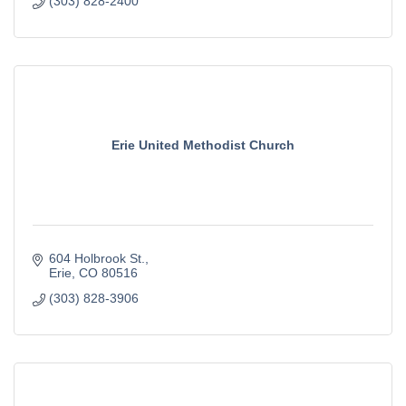
(303) 828-2400
Erie United Methodist Church
604 Holbrook St.
Erie
CO
80516
(303) 828-3906