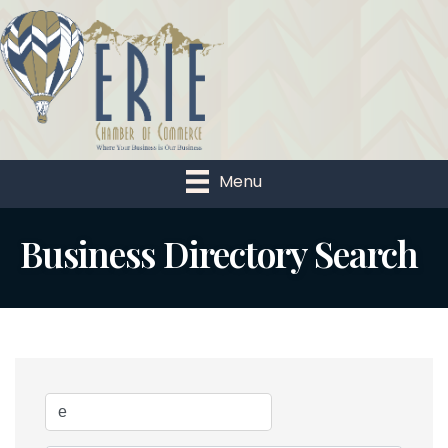
Menu
Business Directory Search