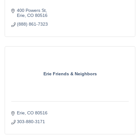
400 Powers St
Erie
CO
80516
(888) 861-7323
Erie Friends & Neighbors
Erie
CO
80516
303-880-3171