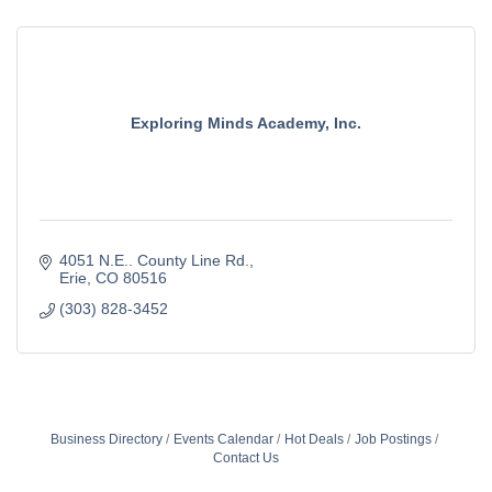
Exploring Minds Academy, Inc.
4051 N.E.. County Line Rd.
Erie
CO
80516
(303) 828-3452
Business Directory
Events Calendar
Hot Deals
Job Postings
Contact Us