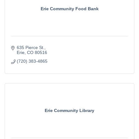
Erie Community Food Bank
635 Pierce St.
Erie
CO
80516
(720) 383-4865
Erie Community Library