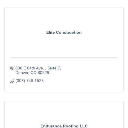
Elite Construction
800 E 64th Ave. 
Suite 7
Denver
CO
80229
(303) 746-1525
Endurance Roofing LLC