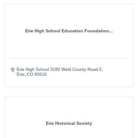
Erie High School Education Foundation...
Erie High School 3180 Weld County Road 5
Erie
CO
80516
Erie Historical Society