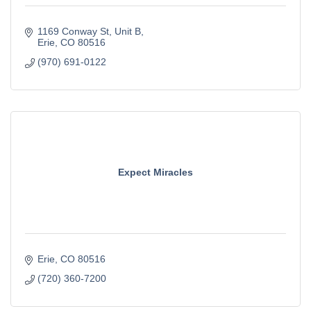
1169 Conway St, Unit B
Erie
CO
80516
(970) 691-0122
Expect Miracles
Erie
CO
80516
(720) 360-7200