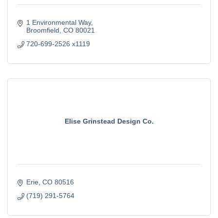
1 Environmental Way
Broomfield
CO
80021
720-699-2526 x1119
Elise Grinstead Design Co.
Erie
CO
80516
(719) 291-5764