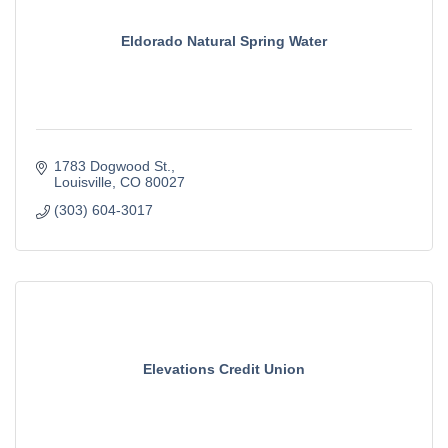
Eldorado Natural Spring Water
1783 Dogwood St.
Louisville
CO
80027
(303) 604-3017
Elevations Credit Union