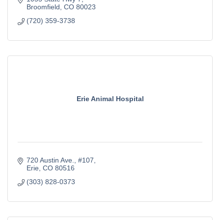
Broomfield
CO
80023
(720) 359-3738
Erie Animal Hospital
720 Austin Ave.
#107
Erie
CO
80516
(303) 828-0373