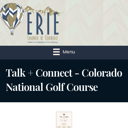
Menu
Talk + Connect - Colorado
National Golf Course