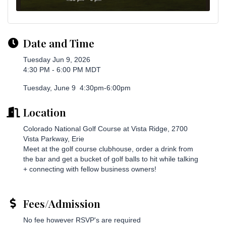
Date and Time
Tuesday Jun 9, 2026
4:30 PM - 6:00 PM MDT
Tuesday, June 9 4:30pm-6:00pm
Location
Colorado National Golf Course at Vista Ridge, 2700
Vista Parkway, Erie
Meet at the golf course clubhouse, order a drink from
the bar and get a bucket of golf balls to hit while talking
+ connecting with fellow business owners!
Fees/Admission
No fee however RSVP's are required