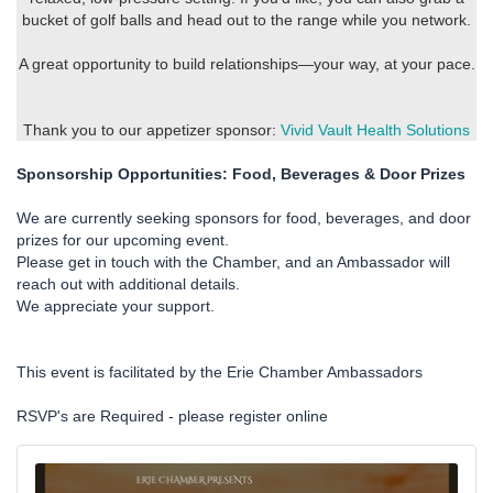
bucket of golf balls and head out to the range while you network.
A great opportunity to build relationships—your way, at your pace.
Thank you to our appetizer sponsor:
Vivid Vault Health Solutions
Sponsorship Opportunities: Food, Beverages & Door Prizes
We are currently seeking sponsors for food, beverages, and door
prizes for our upcoming event.
Please get in touch with the Chamber, and an Ambassador will
reach out with additional details.
We appreciate your support.
This event is facilitated by the Erie Chamber Ambassadors
RSVP's are Required - please register online