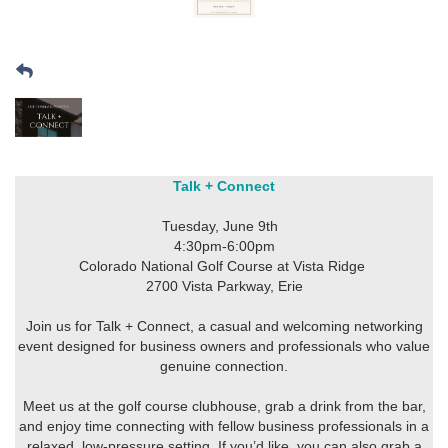
Talk + Connect
Tuesday, June 9th
4:30pm-6:00pm
Colorado National Golf Course at Vista Ridge
2700 Vista Parkway, Erie
Join us for Talk + Connect, a casual and welcoming networking
event designed for business owners and professionals who value
genuine connection.
Meet us at the golf course clubhouse, grab a drink from the bar,
and enjoy time connecting with fellow business professionals in a
relaxed, low-pressure setting. If you’d like, you can also grab a