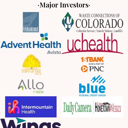
·Major Investors·