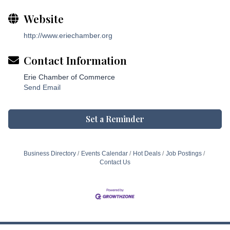
Website
http://www.eriechamber.org
Contact Information
Erie Chamber of Commerce
Send Email
Set a Reminder
Business Directory
Events Calendar
Hot Deals
Job Postings
Contact Us