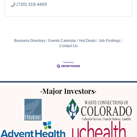
(720) 319-4459
Business Directory
Events Calendar
Hot Deals
Job Postings
Contact Us
·Major Investors·