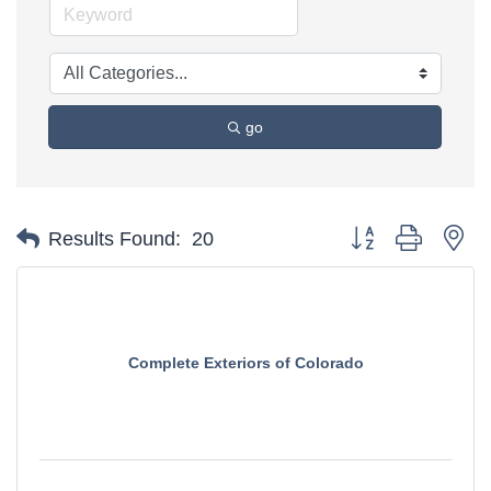
go
Button group with ne
Results Found:
20
Complete Exteriors of Colorado