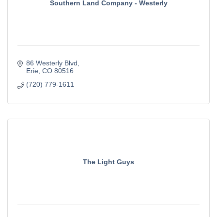
Southern Land Company - Westerly
86 Westerly Blvd
Erie
CO
80516
(720) 779-1611
The Light Guys