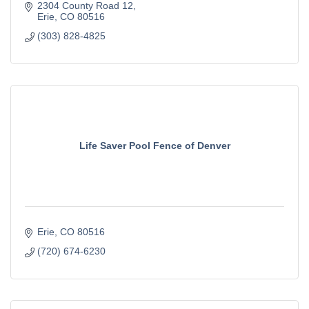
2304 County Road 12
Erie
CO
80516
(303) 828-4825
Life Saver Pool Fence of Denver
Erie
CO
80516
(720) 674-6230