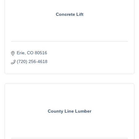
Concrete Lift
Erie
CO
80516
(720) 256-4618
County Line Lumber