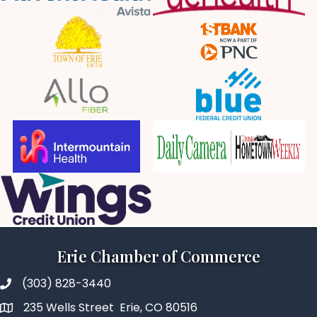
Erie Chamber of Commerce
(303) 828-3440
235 Wells Street Erie, CO 80516