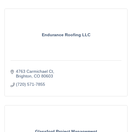
Endurance Roofing LLC
4763 Carmichael Ct
Brighton
CO
80603
(720) 571-7855
Glassford Project Management