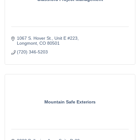
1067 S. Hover St.
Unit E #223
Longmont
CO
80501
(720) 346-5203
Mountain Safe Exteriors