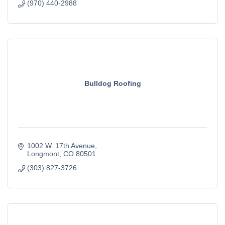
(970) 440-2988
Bulldog Roofing
1002 W. 17th Avenue
Longmont
CO
80501
(303) 827-3726