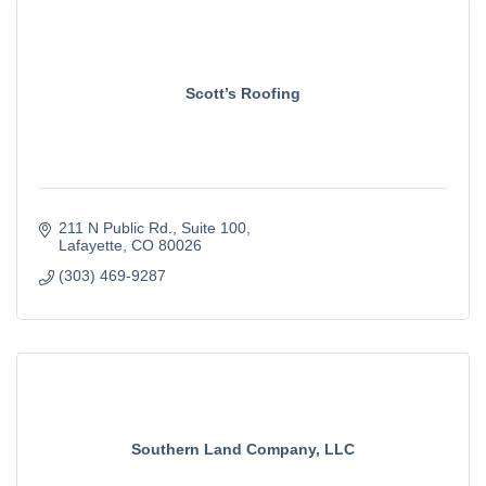
Scott’s Roofing
211 N Public Rd.
Suite 100
Lafayette
CO
80026
(303) 469-9287
Southern Land Company, LLC