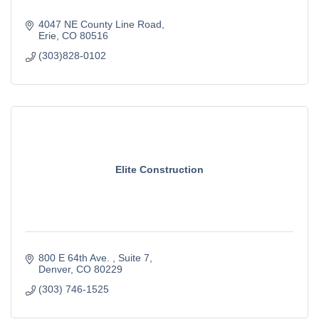
4047 NE County Line Road
Erie
CO
80516
(303)828-0102
Elite Construction
800 E 64th Ave. 
Suite 7
Denver
CO
80229
(303) 746-1525