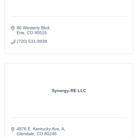
86 Westerly Blvd
Erie
CO
80516
(720) 531-8938
Synergy-RE LLC
4876 E. Kentucky Ave
A
Glendale
CO
80246