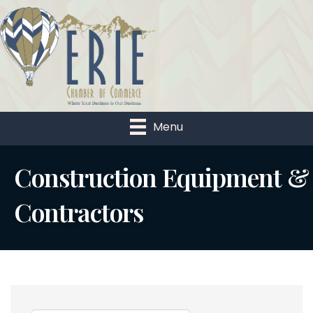
Menu
Construction Equipment &
Contractors