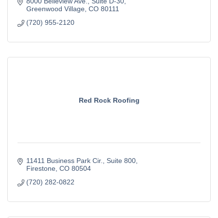
8000 Belleview Ave.
Suite D-30
Greenwood Village
CO
80111
(720) 955-2120
Red Rock Roofing
11411 Business Park Cir.
Suite 800
Firestone
CO
80504
(720) 282-0822