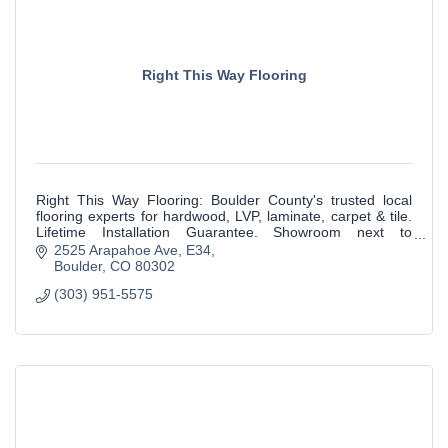
Right This Way Flooring
Right This Way Flooring: Boulder County's trusted local
flooring experts for hardwood, LVP, laminate, carpet & tile.
Lifetime Installation Guarantee. Showroom next to
McGuckin Hardware in Boulder.
2525 Arapahoe Ave
E34
Boulder
CO
80302
(303) 951-5575