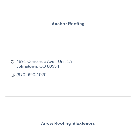
Anchor Roofing
4691 Concorde Ave.
Unit 1A
Johnstown
CO
80534
(970) 690-1020
Arrow Roofing & Exteriors