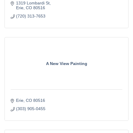
1319 Lombardi St
Erie
CO
80516
(720) 313-7653
A New View Painting
Erie
CO
80516
(303) 905-0455