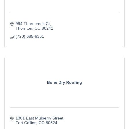
994 Thorncreek Ct
Thornton
CO
80241
(720) 685-6361
Bone Dry Roofing
1301 East Mulberry Street
Fort Collins
CO
80524