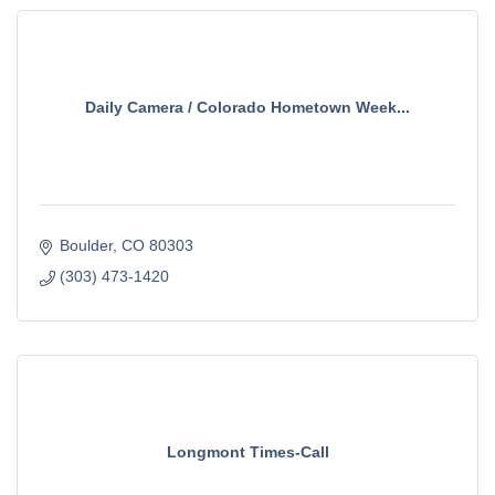
Daily Camera / Colorado Hometown Week...
Boulder
CO
80303
(303) 473-1420
Longmont Times-Call