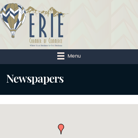
Menu
Newspapers