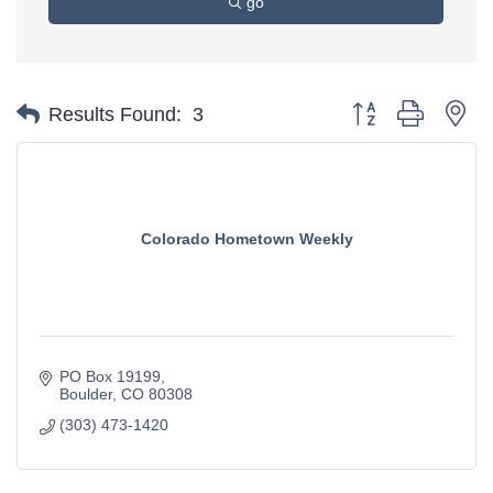
go
Button group with ne
Results Found:
3
Colorado Hometown Weekly
PO Box 19199
Boulder
CO
80308
(303) 473-1420