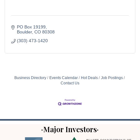
PO Box 19199
Boulder
CO
80308
(303) 473-1420
Business Directory
Events Calendar
Hot Deals
Job Postings
Contact Us
·Major Investors·