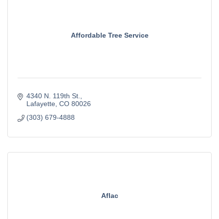
Affordable Tree Service
4340 N. 119th St.
Lafayette
CO
80026
(303) 679-4888
Aflac