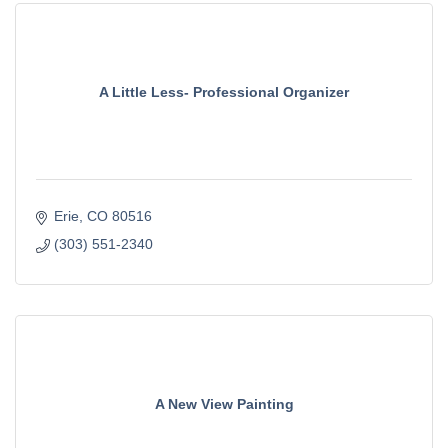
A Little Less- Professional Organizer
Erie
CO
80516
(303) 551-2340
A New View Painting