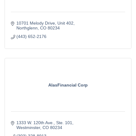
10701 Melody Drive
Unit 402
Northglenn
CO
80234
(443) 652-2176
AlasFinancial Corp
1333 W. 120th Ave.
Ste. 101
Westminster
CO
80234