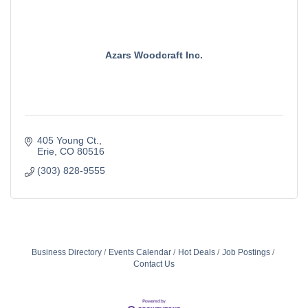
Azars Woodcraft Inc.
405 Young Ct.
Erie
CO
80516
(303) 828-9555
Business Directory
Events Calendar
Hot Deals
Job Postings
Contact Us