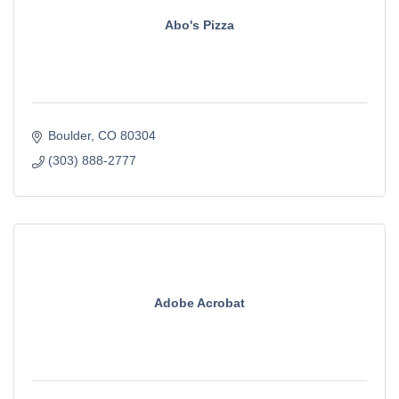
Abo's Pizza
Boulder
CO
80304
(303) 888-2777
Adobe Acrobat