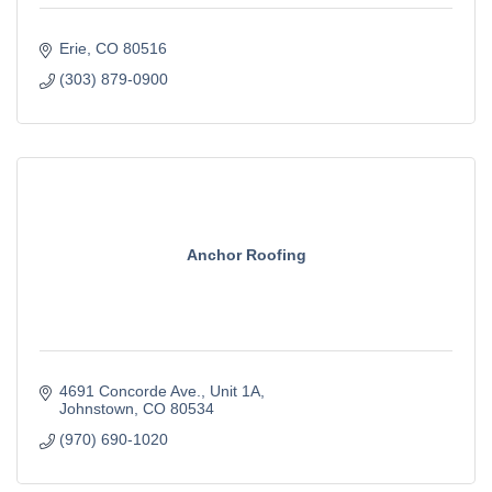
Erie
CO
80516
(303) 879-0900
Anchor Roofing
4691 Concorde Ave.
Unit 1A
Johnstown
CO
80534
(970) 690-1020