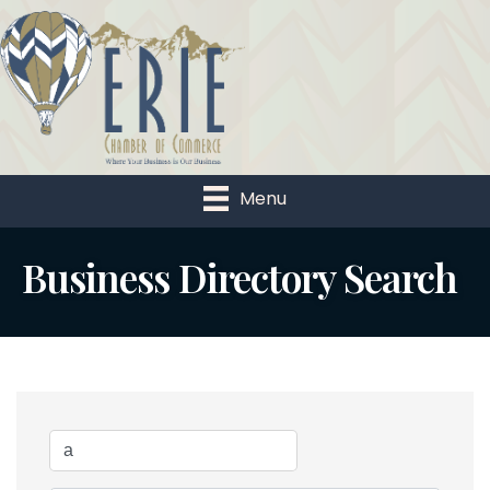
Menu
Business Directory Search