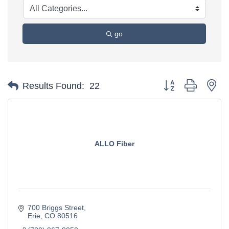
go
Button group with ne
Results Found:
22
ALLO Fiber
700 Briggs Street
Erie
CO
80516