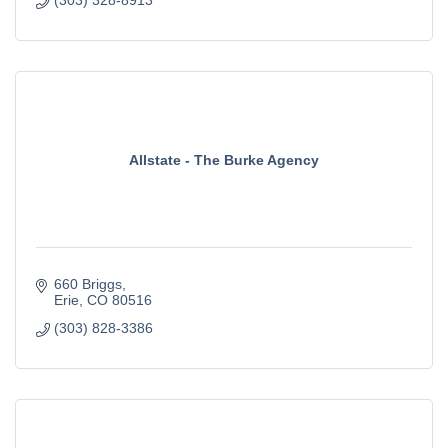
(303) 328-8913
Allstate - The Burke Agency
660 Briggs
Erie
CO
80516
(303) 828-3386