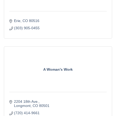
Erie
CO
80516
(303) 905-0455
A Woman's Work
2204 18th Ave.
Longmont
CO
80501
(720) 414-9661