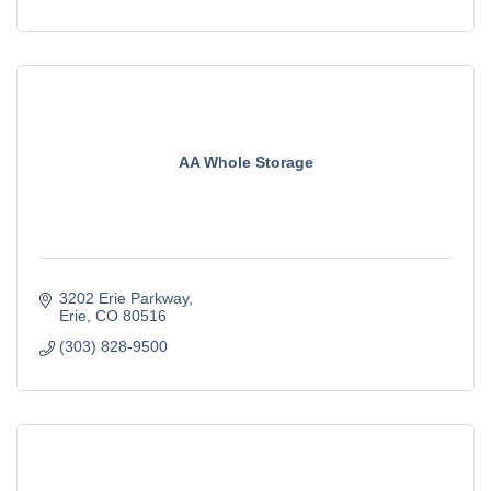
AA Whole Storage
3202 Erie Parkway
Erie
CO
80516
(303) 828-9500