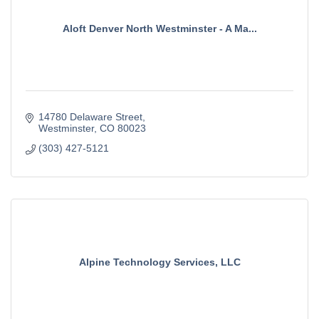
Aloft Denver North Westminster - A Ma...
14780 Delaware Street
Westminster
CO
80023
(303) 427-5121
Alpine Technology Services, LLC