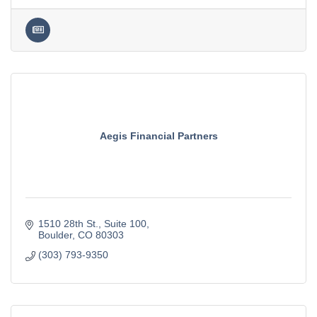
Aegis Financial Partners
1510 28th St.
Suite 100
Boulder
CO
80303
(303) 793-9350