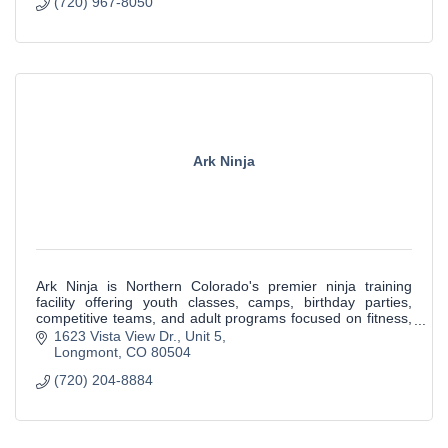
(720) 967-8050
Ark Ninja
Ark Ninja is Northern Colorado's premier ninja training
facility offering youth classes, camps, birthday parties,
competitive teams, and adult programs focused on fitness,
confidence, and character de
1623 Vista View Dr.
Unit 5
Longmont
CO
80504
(720) 204-8884