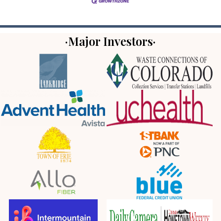
·Major Investors·