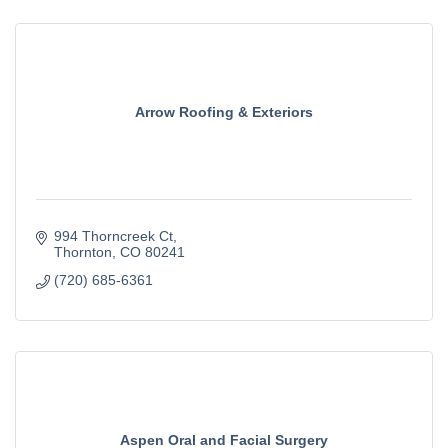
Arrow Roofing & Exteriors
994 Thorncreek Ct
Thornton
CO
80241
(720) 685-6361
Aspen Oral and Facial Surgery