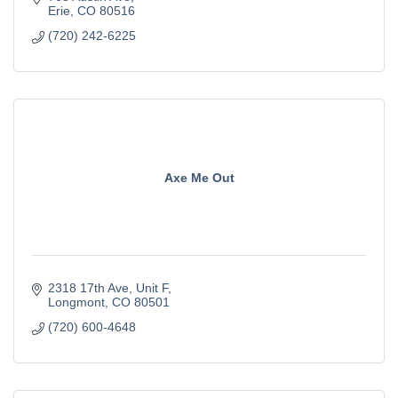
Erie
CO
80516
(720) 242-6225
Axe Me Out
2318 17th Ave
Unit F
Longmont
CO
80501
(720) 600-4648