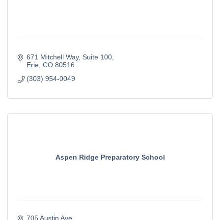
671 Mitchell Way
Suite 100
Erie
CO
80516
(303) 954-0049
Aspen Ridge Preparatory School
705 Austin Ave