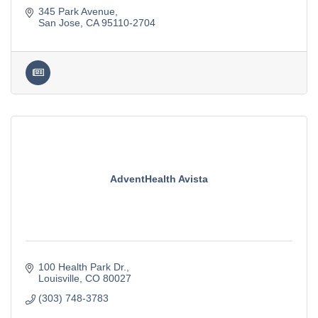
345 Park Avenue
San Jose
CA
95110-2704
AdventHealth Avista
100 Health Park Dr.
Louisville
CO
80027
(303) 748-3783