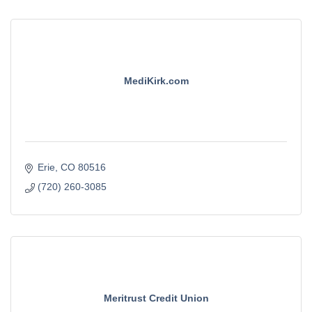
MediKirk.com
Erie
CO
80516
(720) 260-3085
Meritrust Credit Union