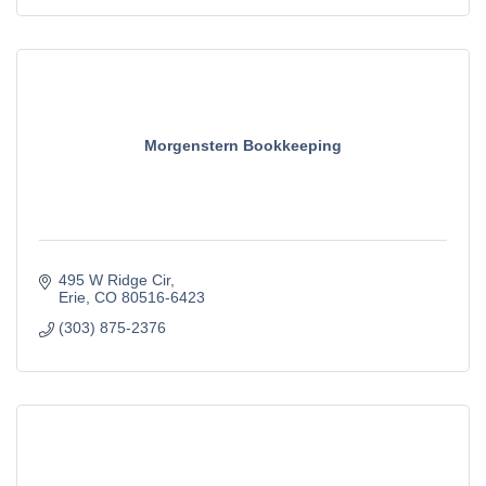
Morgenstern Bookkeeping
495 W Ridge Cir
Erie
CO
80516-6423
(303) 875-2376