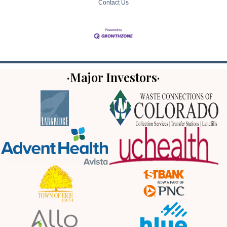
Contact Us
·Major Investors·