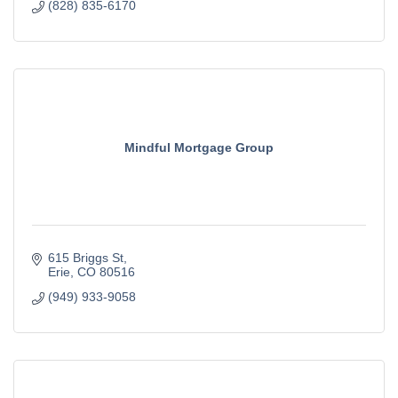
(828) 835-6170
Mindful Mortgage Group
615 Briggs St
Erie
CO
80516
(949) 933-9058