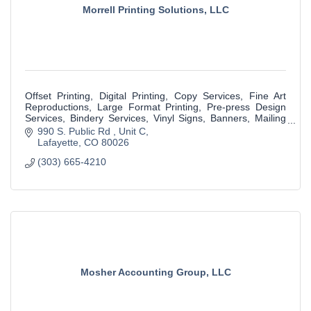
Morrell Printing Solutions, LLC
Offset Printing, Digital Printing, Copy Services, Fine Art
Reproductions, Large Format Printing, Pre-press Design
Services, Bindery Services, Vinyl Signs, Banners, Mailing
Services & much more.
990 S. Public Rd 
Unit C
Lafayette
CO
80026
(303) 665-4210
Mosher Accounting Group, LLC