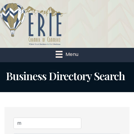
Menu
Business Directory Search