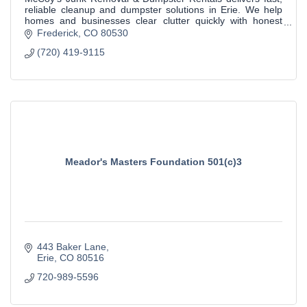
reliable cleanup and dumpster solutions in Erie. We help
homes and businesses clear clutter quickly with honest
pricing and dependable service.
Frederick
CO
80530
(720) 419-9115
Meador's Masters Foundation 501(c)3
443 Baker Lane
Erie
CO
80516
720-989-5596