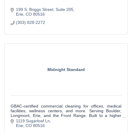
199 S. Briggs Street
Suite 205
Erie
CO
80516
(303) 828-2272
Midnight Standard
GBAC-certified commercial cleaning for offices, medical
facilities, wellness centers, and more. Serving Boulder,
Longmont, Erie, and the Front Range. Built to a higher
standard.
1119 Sugarloaf Ln
Erie
CO
80516