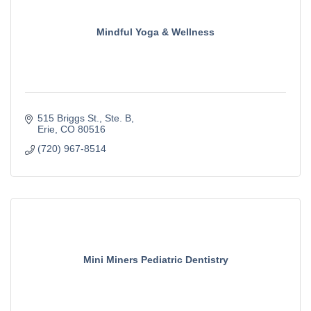
Mindful Yoga & Wellness
515 Briggs St.
Ste. B
Erie
CO
80516
(720) 967-8514
Mini Miners Pediatric Dentistry