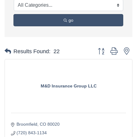
go
Button group with ne
Results Found:
22
M&D Insurance Group LLC
Broomfield
CO
80020
(720) 843-1134