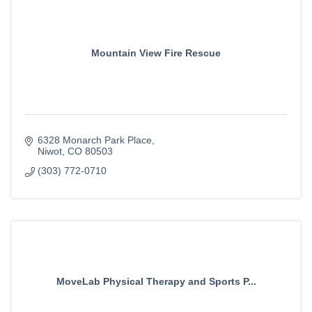
Mountain View Fire Rescue
6328 Monarch Park Place
Niwot
CO
80503
(303) 772-0710
MoveLab Physical Therapy and Sports P...