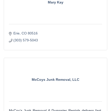
Mary Kay
Erie
CO
80516
(303) 579-5043
McCoys Junk Removal, LLC
McCoy’s Junk Removal & Dumpster Rentals delivers fast,