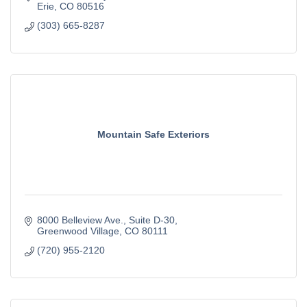
Erie
CO
80516
(303) 665-8287
Mountain Safe Exteriors
8000 Belleview Ave.
Suite D-30
Greenwood Village
CO
80111
(720) 955-2120