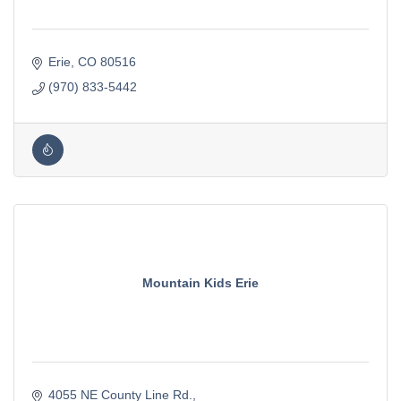
Erie
CO
80516
(970) 833-5442
Mountain Kids Erie
4055 NE County Line Rd.