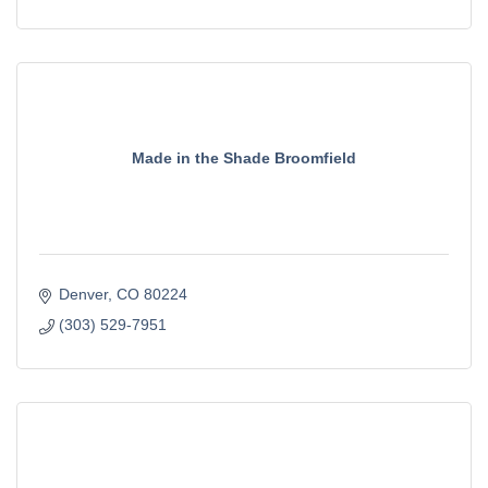
Made in the Shade Broomfield
Denver
CO
80224
(303) 529-7951