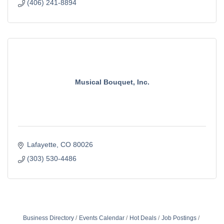
(406) 241-8894
Musical Bouquet, Inc.
Lafayette
CO
80026
(303) 530-4486
Business Directory
Events Calendar
Hot Deals
Job Postings