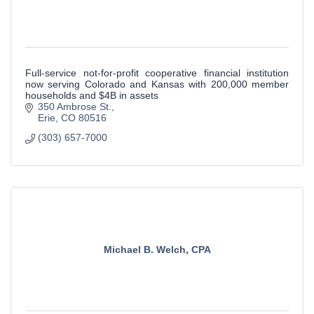
Full-service not-for-profit cooperative financial institution
now serving Colorado and Kansas with 200,000 member
households and $4B in assets
350 Ambrose St.
Erie
CO
80516
(303) 657-7000
Michael B. Welch, CPA