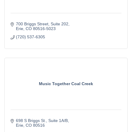
700 Briggs Street
Suite 202
Erie
CO
80516-5023
(720) 537-6305
Music Together Coal Creek
698 S Briggs St.
Suite 1A/B
Erie
CO
80516