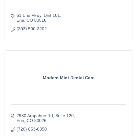
61 Erie Pkwy
Unit 101
Erie
CO
80516
(303) 500-3202
Modern Mint Dental Care
2930 Arapahoe Rd
Suite 120
Erie
CO
80026
(720) 853-0350