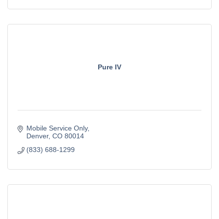
Pure IV
Mobile Service Only
Denver
CO
80014
(833) 688-1299