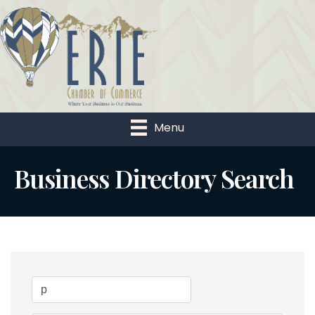
Menu
Business Directory Search