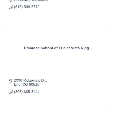
(615) 598-5779
Primrose School of Erie at Vista Ridg...
2998 Ridgeview Dr.
Erie
CO
80516
(303) 665-3444