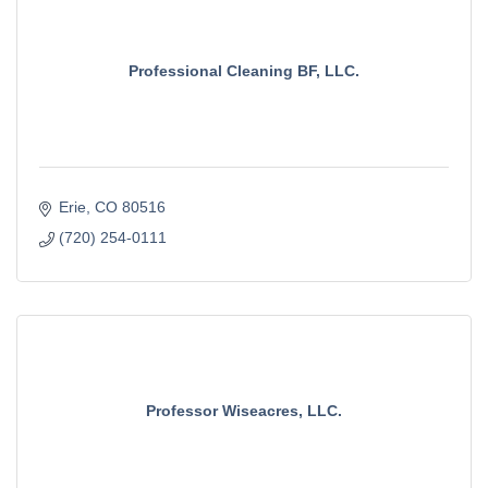
Professional Cleaning BF, LLC.
Erie
CO
80516
(720) 254-0111
Professor Wiseacres, LLC.