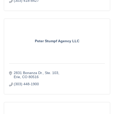
(303) 418-8427
Peter Stumpf Agency LLC
2831 Bonanza Dr.
Ste. 103
Erie
CO
80516
(303) 448-1900