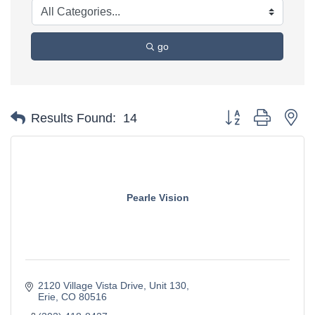
go
Button group with ne
Results Found:
14
Pearle Vision
2120 Village Vista Drive
Unit 130
Erie
CO
80516