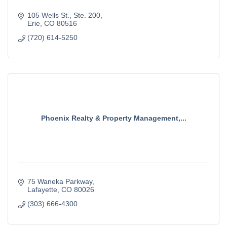
105 Wells St.
Ste. 200
Erie
CO
80516
(720) 614-5250
Phoenix Realty & Property Management,...
75 Waneka Parkway
Lafayette
CO
80026
(303) 666-4300