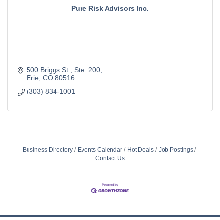
Pure Risk Advisors Inc.
500 Briggs St.
Ste. 200
Erie
CO
80516
(303) 834-1001
Business Directory
Events Calendar
Hot Deals
Job Postings
Contact Us