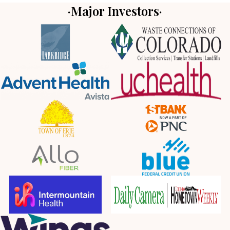
·Major Investors·