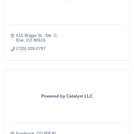
615 Briggs St.
Ste. C
Erie
CO
80516
(720) 328-0787
Powered by Catalyst LLC
Frederick
CO
80530