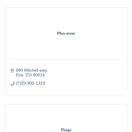
Pho-ever
680 Mitchell way
Erie
CO
80516
(720) 900-1319
Piripi