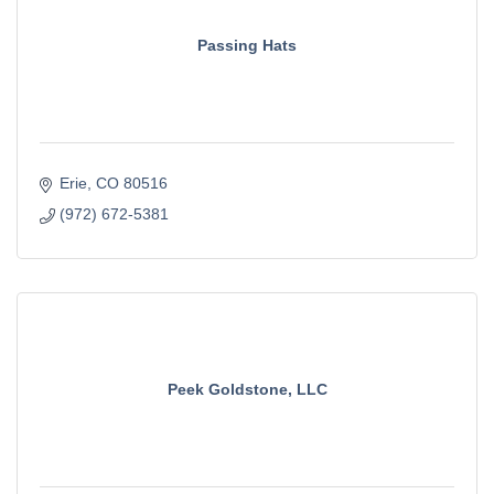
Passing Hats
Erie
CO
80516
(972) 672-5381
Peek Goldstone, LLC