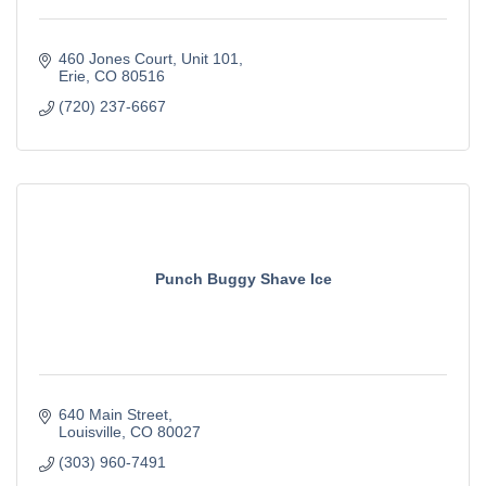
460 Jones Court
Unit 101
Erie
CO
80516
(720) 237-6667
Punch Buggy Shave Ice
640 Main Street
Louisville
CO
80027
(303) 960-7491