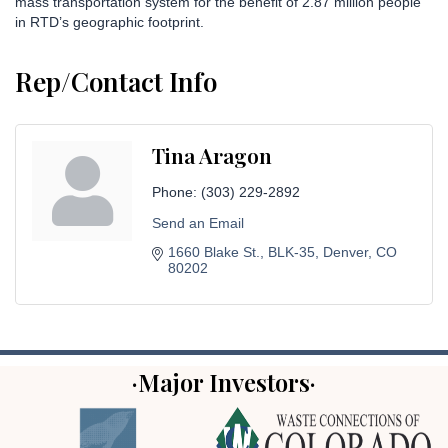
mass transportation system for the benefit of 2.87 million people
in RTD’s geographic footprint.
Rep/Contact Info
Tina Aragon
Phone:
(303) 229-2892
Send an Email
1660 Blake St.
BLK-35
Denver
CO
80202
·Major Investors·