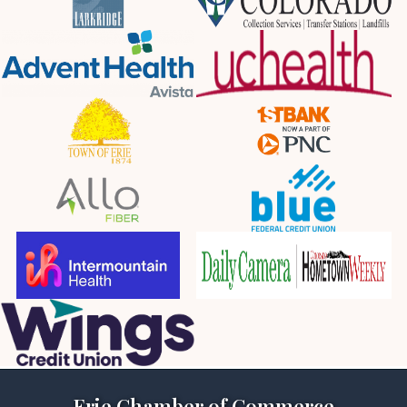
Erie Chamber of Commerce