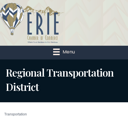
Menu
Regional Transportation
District
Transportation
Categories