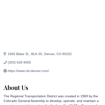
1660 Blake St.
BLK-35
Denver
CO
80202
(303) 628-9000
https://www.rtd-denver.com/
About Us
The Regional Transportation District was created in 1969 by the
Colorado General Assembly to develop, operate, and maintain a